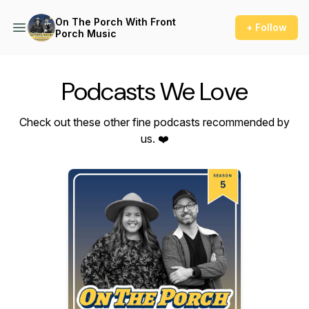
On The Porch With Front
+ Follow
Porch Music
Podcasts We Love
Check out these other fine podcasts recommended by
us. ❤️