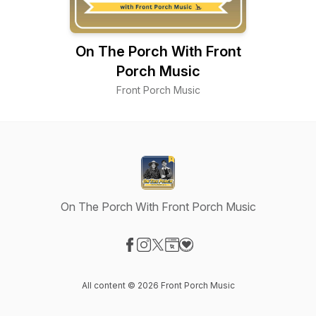
On The Porch With Front
Porch Music
Front Porch Music
On The Porch With Front Porch Music
Visit our Facebook page
Visit our Instagram page
Visit our X-com page
Visit our Website page
Visit our Donation page
All content © 2026 Front Porch Music